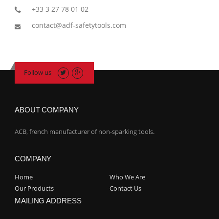
+33 3 27 78 01 02
contact@adf-safetytools.com
Follow us
ABOUT COMPANY
ACB, french manufacturer of non-sparking tools.
COMPANY
Home
Who We Are
Our Products
Contact Us
MAILING ADDRESS