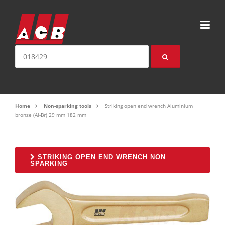
Skip to content
Search for:
Home
Non-sparking tools
Striking open end wrench Aluminium
bronze (Al-Br) 29 mm 182 mm
STRIKING OPEN END WRENCH NON
SPARKING