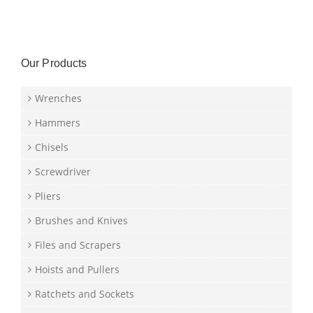
Our Products
Wrenches
Hammers
Chisels
Screwdriver
Pliers
Brushes and Knives
Files and Scrapers
Hoists and Pullers
Ratchets and Sockets