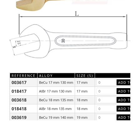
REFERENCE
ALLOY
SIZE (S)
003617
BeCu 17 mm 130 mm
17 mm
018417
AlBr 17 mm 130 mm
17 mm
003618
BeCu 18 mm 135 mm
18 mm
018418
AlBr 18 mm 135 mm
18 mm
003619
BeCu 19 mm 140 mm
19 mm
018419
AlBr 19 mm 140 mm
19 mm