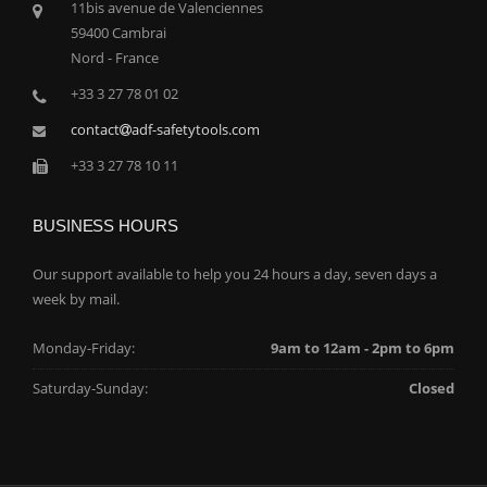
11bis avenue de Valenciennes
59400 Cambrai
Nord - France
+33 3 27 78 01 02
contact
adf-safetytools.com
+33 3 27 78 10 11
BUSINESS HOURS
Our support available to help you 24 hours a day, seven days a
week by mail.
Monday-Friday:
9am to 12am - 2pm to 6pm
Saturday-Sunday:
Closed