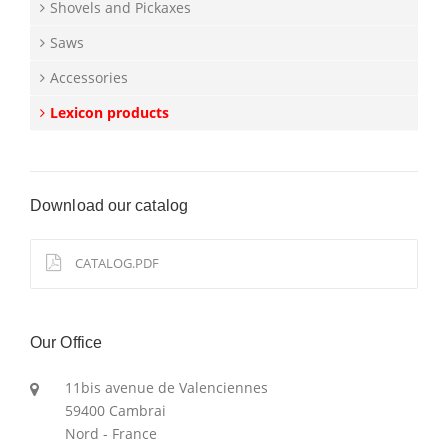
Shovels and Pickaxes
Saws
Accessories
Lexicon products
Download our catalog
CATALOG.PDF
Our Office
11bis avenue de Valenciennes
59400 Cambrai
Nord - France