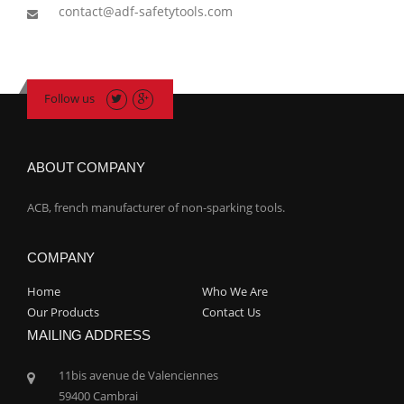
contact@adf-safetytools.com
Follow us
ABOUT COMPANY
ACB, french manufacturer of non-sparking tools.
COMPANY
Home
Who We Are
Our Products
Contact Us
MAILING ADDRESS
11bis avenue de Valenciennes
59400 Cambrai