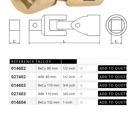
REFERENCE
ALLOY
014602
BeCu 80 mm
1/2 inch
027402
AlBr 80 mm
1/2 inch
014603
BeCu 110 mm
3/4 inch
027403
AlBr 110 mm
3/4 inch
014604
BeCu 132 mm
1 inch
027404
AlBr 132 mm
1 inch