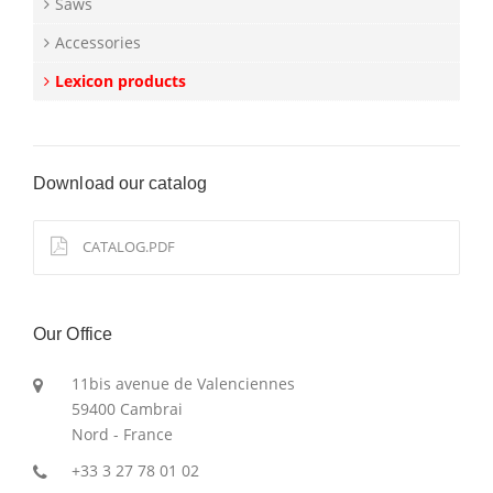
Saws
Accessories
Lexicon products
Download our catalog
CATALOG.PDF
Our Office
11bis avenue de Valenciennes
59400 Cambrai
Nord - France
+33 3 27 78 01 02