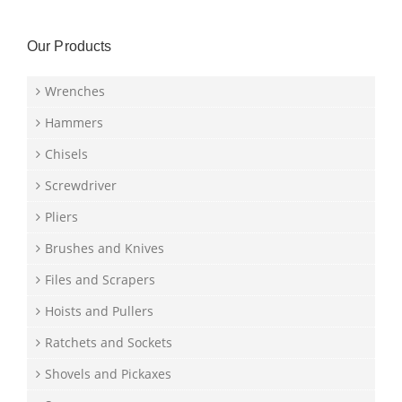
Our Products
Wrenches
Hammers
Chisels
Screwdriver
Pliers
Brushes and Knives
Files and Scrapers
Hoists and Pullers
Ratchets and Sockets
Shovels and Pickaxes