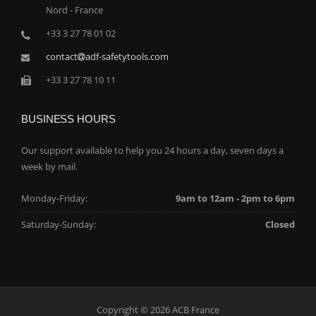
Nord - France
+33 3 27 78 01 02
contact
adf-safetytools.com
+33 3 27 78 10 11
BUSINESS HOURS
Our support available to help you 24 hours a day, seven days a
week by mail.
Monday-Friday:
9am to 12am - 2pm to 6pm
Saturday-Sunday:
Closed
Copyright © 2026 ACB France