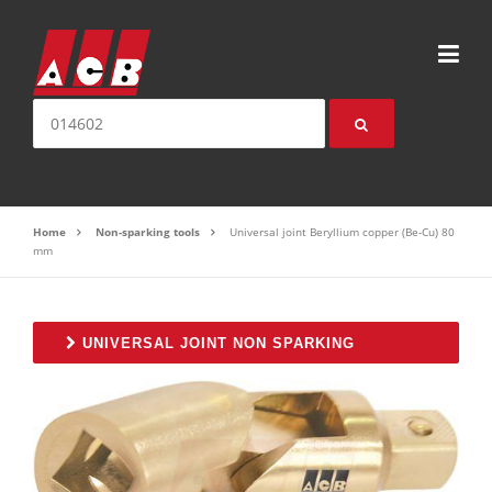
Skip to content
Search for:
Home
Non-sparking tools
Universal joint Beryllium copper (Be-Cu) 80
mm
UNIVERSAL JOINT NON SPARKING