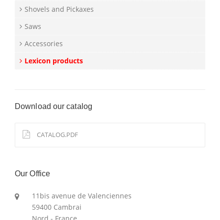
Shovels and Pickaxes
Saws
Accessories
Lexicon products
Download our catalog
CATALOG.PDF
Our Office
11bis avenue de Valenciennes
59400 Cambrai
Nord - France