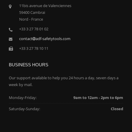
11bis avenue de Valenciennes
59400 Cambrai
Nord - France
+33 3 27 78 01 02
contact
adf-safetytools.com
+33 3 27 78 10 11
BUSINESS HOURS
Our support available to help you 24 hours a day, seven days a
week by mail.
Monday-Friday:
9am to 12am - 2pm to 6pm
Saturday-Sunday:
Closed