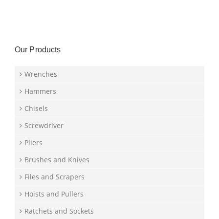
Our Products
Wrenches
Hammers
Chisels
Screwdriver
Pliers
Brushes and Knives
Files and Scrapers
Hoists and Pullers
Ratchets and Sockets