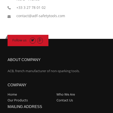
+33 3 27 78 01 02
contact@adf-safetytools.com
Follow us
ABOUT COMPANY
ACB, french manufacturer of non-sparking tools.
COMPANY
Home
Who We Are
Our Products
Contact Us
MAILING ADDRESS