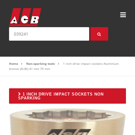
Skip to content
Search for:
Home
Non-sparking tools
1 inch drive impact sockets Aluminium
bronze (Al-Br) 41 mm 70 mm
1 INCH DRIVE IMPACT SOCKETS NON
SPARKING