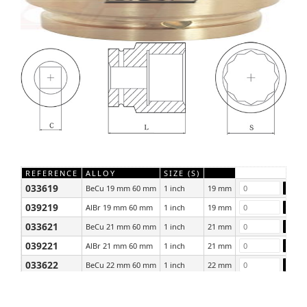
REFERENCE
ALLOY
SIZE (S)
033619
BeCu 19 mm 60 mm
1 inch
19 mm
039219
AlBr 19 mm 60 mm
1 inch
19 mm
033621
BeCu 21 mm 60 mm
1 inch
21 mm
039221
AlBr 21 mm 60 mm
1 inch
21 mm
033622
BeCu 22 mm 60 mm
1 inch
22 mm
039222
AlBr 22 mm 60 mm
1 inch
22 mm