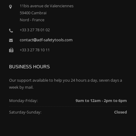
11bis avenue de Valenciennes
59400 Cambrai
Nord - France
+33 3 27 78 01 02
contact
adf-safetytools.com
+33 3 27 78 10 11
BUSINESS HOURS
Our support available to help you 24 hours a day, seven days a
week by mail.
Monday-Friday:
9am to 12am - 2pm to 6pm
Saturday-Sunday:
Closed