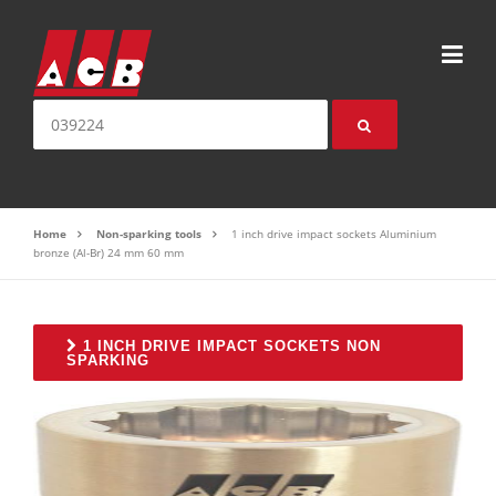
Skip to content
Search for:
Home
Non-sparking tools
1 inch drive impact sockets Aluminium
bronze (Al-Br) 24 mm 60 mm
1 INCH DRIVE IMPACT SOCKETS NON
SPARKING