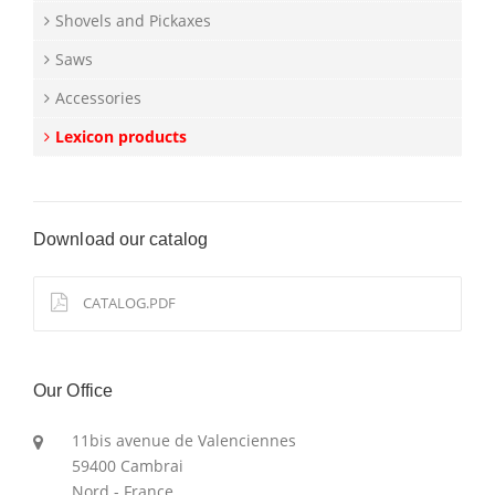
Shovels and Pickaxes
Saws
Accessories
Lexicon products
Download our catalog
CATALOG.PDF
Our Office
11bis avenue de Valenciennes
59400 Cambrai
Nord - France