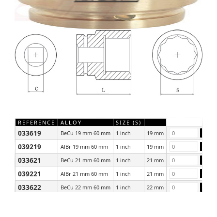
REFERENCE
ALLOY
SIZE (S)
033619
BeCu 19 mm 60 mm
1 inch
19 mm
039219
AlBr 19 mm 60 mm
1 inch
19 mm
033621
BeCu 21 mm 60 mm
1 inch
21 mm
039221
AlBr 21 mm 60 mm
1 inch
21 mm
033622
BeCu 22 mm 60 mm
1 inch
22 mm
039222
AlBr 22 mm 60 mm
1 inch
22 mm