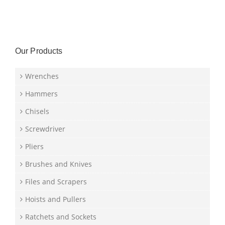
Our Products
Wrenches
Hammers
Chisels
Screwdriver
Pliers
Brushes and Knives
Files and Scrapers
Hoists and Pullers
Ratchets and Sockets