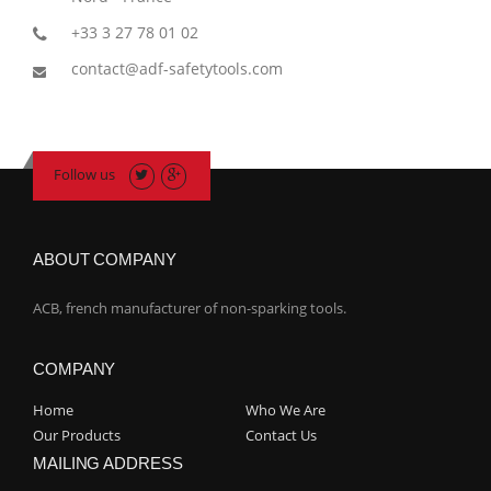
+33 3 27 78 01 02
contact@adf-safetytools.com
Follow us
ABOUT COMPANY
ACB, french manufacturer of non-sparking tools.
COMPANY
Home
Who We Are
Our Products
Contact Us
MAILING ADDRESS