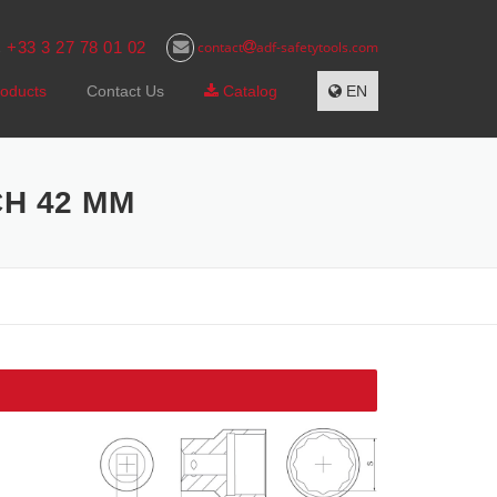
+33 3 27 78 01 02
contact
adf-safetytools.com
s
oducts
Contact Us
Catalog
EN
CH 42 MM