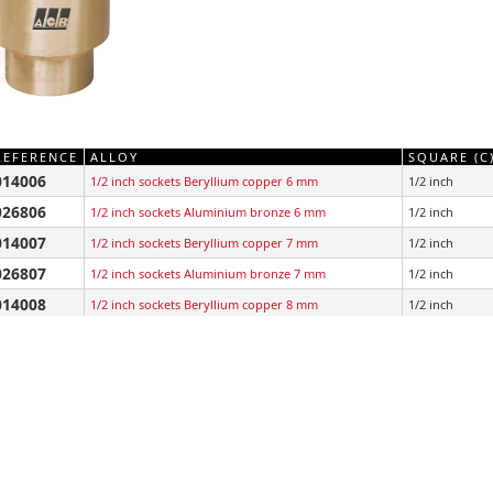
REFERENCE
ALLOY
SQUARE (C
014006
1/2 inch sockets Beryllium copper 6 mm
1/2 inch
026806
1/2 inch sockets Aluminium bronze 6 mm
1/2 inch
014007
1/2 inch sockets Beryllium copper 7 mm
1/2 inch
026807
1/2 inch sockets Aluminium bronze 7 mm
1/2 inch
014008
1/2 inch sockets Beryllium copper 8 mm
1/2 inch
026808
1/2 inch sockets Aluminium bronze 8 mm
1/2 inch