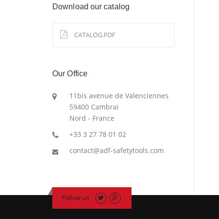
Download our catalog
CATALOG.PDF
Our Office
11bis avenue de Valenciennes
59400 Cambrai
Nord - France
+33 3 27 78 01 02
contact@adf-safetytools.com
Follow us