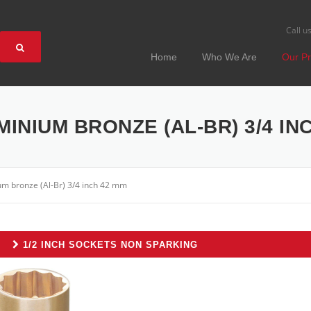
Call u
Home
Who We Are
Our Pr
MINIUM BRONZE (AL-BR) 3/4 IN
um bronze (Al-Br) 3/4 inch 42 mm
1/2 INCH SOCKETS NON SPARKING