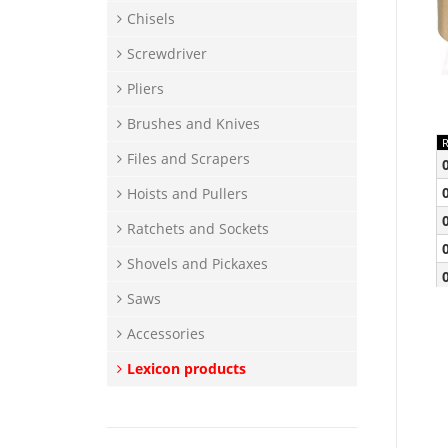
Chisels
Screwdriver
Pliers
Brushes and Knives
Files and Scrapers
Hoists and Pullers
Ratchets and Sockets
Shovels and Pickaxes
Saws
Accessories
Lexicon products