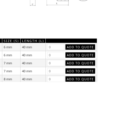
)
SIZE (S)
LENGTH (L)
6 mm
40 mm
6 mm
40 mm
7 mm
40 mm
7 mm
40 mm
8 mm
40 mm
8 mm
40 mm