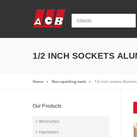
Skip to content
Search for:
1/2 INCH SOCKETS ALU
Home
Non-sparking tools
1/2 inch sockets Alumini
Our Products
Wrenches
Hammers