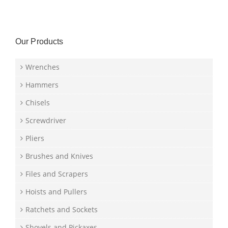
Our Products
Wrenches
Hammers
Chisels
Screwdriver
Pliers
Brushes and Knives
Files and Scrapers
Hoists and Pullers
Ratchets and Sockets
Shovels and Pickaxes