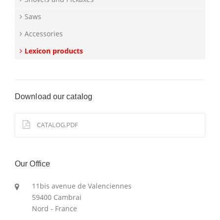
Saws
Accessories
Lexicon products
Download our catalog
CATALOG.PDF
Our Office
11bis avenue de Valenciennes
59400 Cambrai
Nord - France