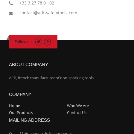
+33 3 27 78 01 02
contact@adf-safetytools.com
Follow us
ABOUT COMPANY
ACB, french manufacturer of non-sparking tools.
COMPANY
Home
Who We Are
Our Products
Contact Us
MAILING ADDRESS
11bis avenue de Valenciennes