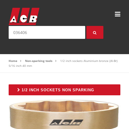
Skip to content
Search for:
Home
Non-sparking tools
1/2 inch sockets Aluminium bronze (Al-Br)
5/16 inch 40 mm
1/2 INCH SOCKETS NON SPARKING