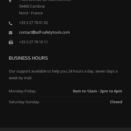
59400 Cambrai
Nord - France
+33 3 27 78 01 02
contact
adf-safetytools.com
+33 3 27 78 10 11
BUSINESS HOURS
Our support available to help you 24 hours a day, seven days a
week by mail.
Monday-Friday:
9am to 12am - 2pm to 6pm
Saturday-Sunday:
Closed