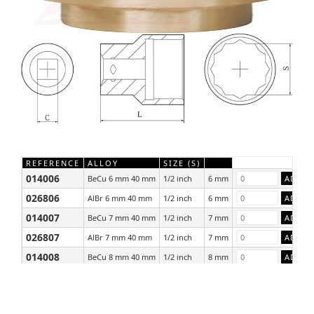
REFERENCE
ALLOY
SIZE (S)
014006
BeCu 6 mm 40 mm
1/2 inch
6 mm
026806
AlBr 6 mm 40 mm
1/2 inch
6 mm
014007
BeCu 7 mm 40 mm
1/2 inch
7 mm
026807
AlBr 7 mm 40 mm
1/2 inch
7 mm
014008
BeCu 8 mm 40 mm
1/2 inch
8 mm
026808
AlBr 8 mm 40 mm
1/2 inch
8 mm