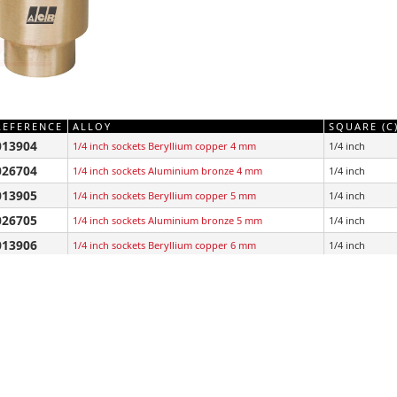
REFERENCE
ALLOY
SQUARE (C
013904
1/4 inch sockets Beryllium copper 4 mm
1/4 inch
026704
1/4 inch sockets Aluminium bronze 4 mm
1/4 inch
013905
1/4 inch sockets Beryllium copper 5 mm
1/4 inch
026705
1/4 inch sockets Aluminium bronze 5 mm
1/4 inch
013906
1/4 inch sockets Beryllium copper 6 mm
1/4 inch
026706
1/4 inch sockets Aluminium bronze 6 mm
1/4 inch