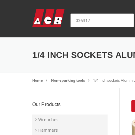
Skip to content
Search for:
1/4 INCH SOCKETS ALU
Home
Non-sparking tools
1/4 inch sockets Alumini
Our Products
Wrenches
Hammers