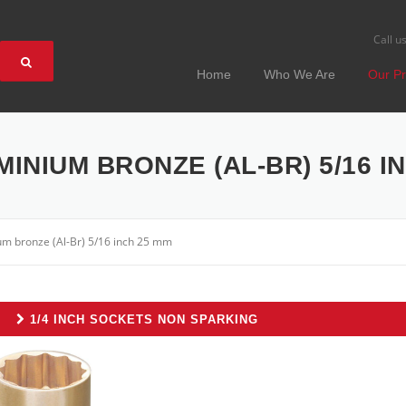
Call u
Home
Who We Are
Our Pr
MINIUM BRONZE (AL-BR) 5/16 I
um bronze (Al-Br) 5/16 inch 25 mm
1/4 INCH SOCKETS NON SPARKING