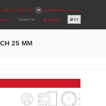
+33 3 27 78 01 02
contact
adf-safetytools.com
s
oducts
Contact Us
Catalog
EN
NCH 25 MM