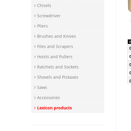
Chisels
Screwdriver
Pliers
Brushes and Knives
Files and Scrapers
Hoists and Pullers
Ratchets and Sockets
Shovels and Pickaxes
Saws
Accessories
Lexicon products