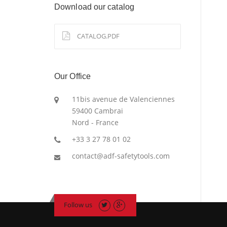
Download our catalog
CATALOG.PDF
Our Office
11bis avenue de Valenciennes
59400 Cambrai
Nord - France
+33 3 27 78 01 02
contact@adf-safetytools.com
Follow us