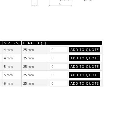
)
SIZE (S)
LENGTH (L)
4 mm
25 mm
4 mm
25 mm
5 mm
25 mm
5 mm
25 mm
6 mm
25 mm
6 mm
25 mm