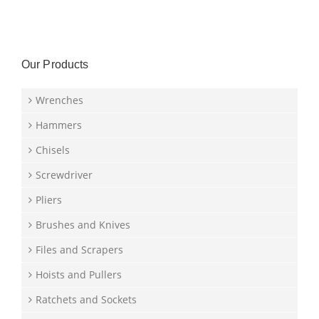
Our Products
Wrenches
Hammers
Chisels
Screwdriver
Pliers
Brushes and Knives
Files and Scrapers
Hoists and Pullers
Ratchets and Sockets