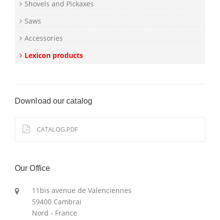
Shovels and Pickaxes
Saws
Accessories
Lexicon products
Download our catalog
CATALOG.PDF
Our Office
11bis avenue de Valenciennes
59400 Cambrai
Nord - France