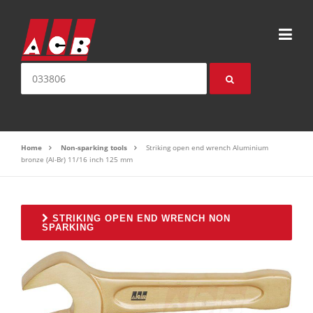
Skip to content
Search for:
Home
Non-sparking tools
Striking open end wrench Aluminium
bronze (Al-Br) 11/16 inch 125 mm
STRIKING OPEN END WRENCH NON
SPARKING