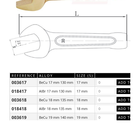
REFERENCE
ALLOY
SIZE (S)
003617
BeCu 17 mm 130 mm
17 mm
018417
AlBr 17 mm 130 mm
17 mm
003618
BeCu 18 mm 135 mm
18 mm
018418
AlBr 18 mm 135 mm
18 mm
003619
BeCu 19 mm 140 mm
19 mm
018419
AlBr 19 mm 140 mm
19 mm