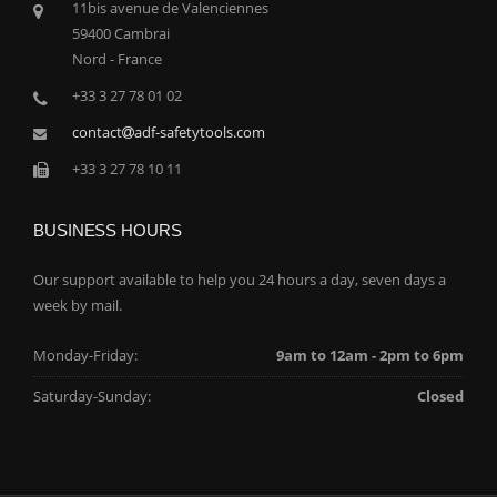
11bis avenue de Valenciennes
59400 Cambrai
Nord - France
+33 3 27 78 01 02
contact
adf-safetytools.com
+33 3 27 78 10 11
BUSINESS HOURS
Our support available to help you 24 hours a day, seven days a
week by mail.
Monday-Friday:
9am to 12am - 2pm to 6pm
Saturday-Sunday:
Closed