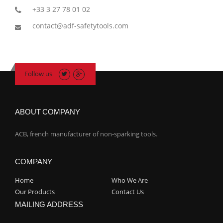
+33 3 27 78 01 02
contact@adf-safetytools.com
Follow us
ABOUT COMPANY
ACB, french manufacturer of non-sparking tools.
COMPANY
Home
Who We Are
Our Products
Contact Us
MAILING ADDRESS