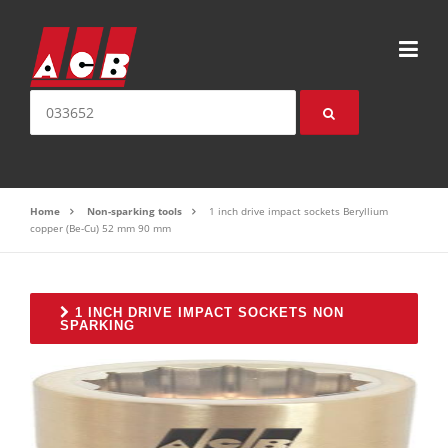
Skip to content
Search for:
Home
Non-sparking tools
1 inch drive impact sockets Beryllium
copper (Be-Cu) 52 mm 90 mm
1 INCH DRIVE IMPACT SOCKETS NON
SPARKING