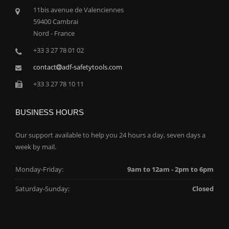
11bis avenue de Valenciennes
59400 Cambrai
Nord - France
+33 3 27 78 01 02
contact
adf-safetytools.com
+33 3 27 78 10 11
BUSINESS HOURS
Our support available to help you 24 hours a day, seven days a
week by mail.
Monday-Friday:
9am to 12am - 2pm to 6pm
Saturday-Sunday:
Closed