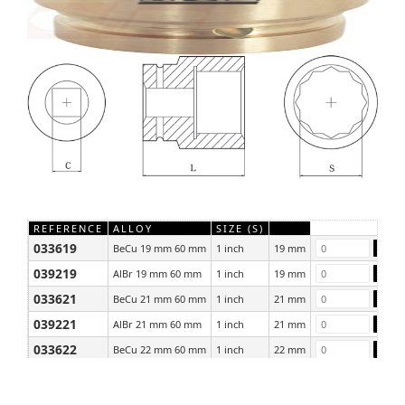
REFERENCE
ALLOY
SIZE (S)
033619
BeCu 19 mm 60 mm
1 inch
19 mm
039219
AlBr 19 mm 60 mm
1 inch
19 mm
033621
BeCu 21 mm 60 mm
1 inch
21 mm
039221
AlBr 21 mm 60 mm
1 inch
21 mm
033622
BeCu 22 mm 60 mm
1 inch
22 mm
039222
AlBr 22 mm 60 mm
1 inch
22 mm