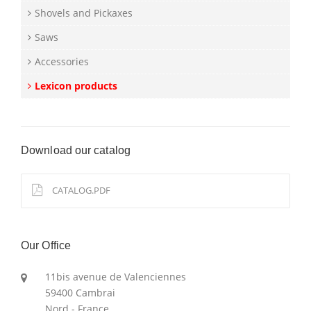
Shovels and Pickaxes
Saws
Accessories
Lexicon products
Download our catalog
CATALOG.PDF
Our Office
11bis avenue de Valenciennes
59400 Cambrai
Nord - France