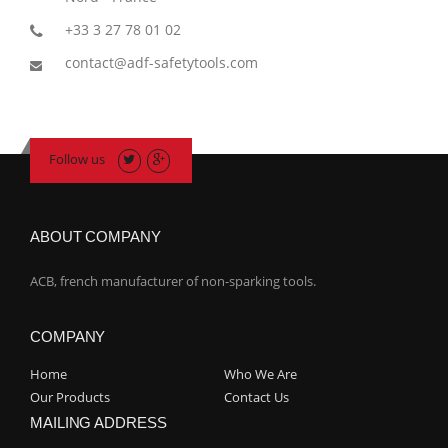
+33 3 27 78 01 02
contact@adf-safetytools.com
Follow us
ABOUT COMPANY
ACB, french manufacturer of non-sparking tools.
COMPANY
Home
Who We Are
Our Products
Contact Us
MAILING ADDRESS