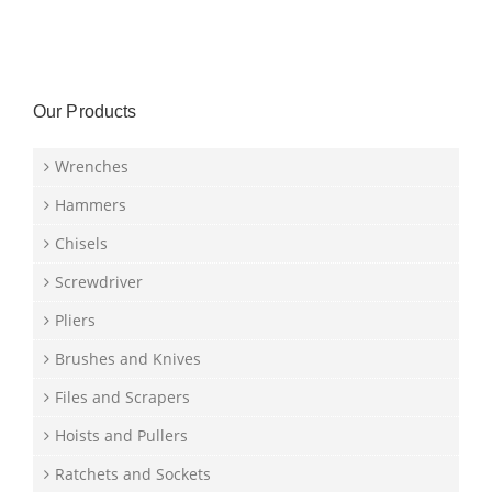
Our Products
Wrenches
Hammers
Chisels
Screwdriver
Pliers
Brushes and Knives
Files and Scrapers
Hoists and Pullers
Ratchets and Sockets