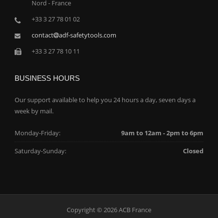
Nord - France
+33 3 27 78 01 02
contact
adf-safetytools.com
+33 3 27 78 10 11
BUSINESS HOURS
Our support available to help you 24 hours a day, seven days a
week by mail.
Monday-Friday:
9am to 12am - 2pm to 6pm
Saturday-Sunday:
Closed
Copyright © 2026 ACB France