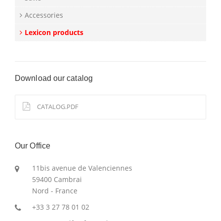
Accessories
Lexicon products
Download our catalog
CATALOG.PDF
Our Office
11bis avenue de Valenciennes
59400 Cambrai
Nord - France
+33 3 27 78 01 02