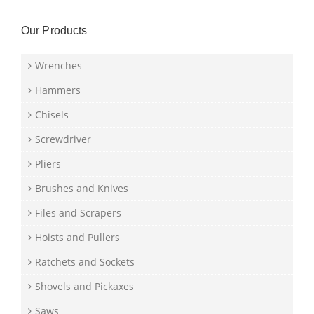
Our Products
Wrenches
Hammers
Chisels
Screwdriver
Pliers
Brushes and Knives
Files and Scrapers
Hoists and Pullers
Ratchets and Sockets
Shovels and Pickaxes
Saws