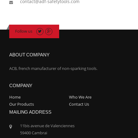
contact@adf-safetytools.com
Follow us
ABOUT COMPANY
ACB, french manufacturer of non-sparking tools.
COMPANY
Home
Who We Are
Our Products
Contact Us
MAILING ADDRESS
11bis avenue de Valenciennes
59400 Cambrai