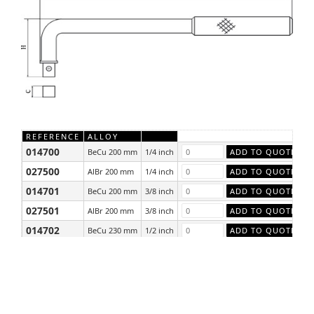
REFERENCE
ALLOY
014700
BeCu 200 mm
1/4 inch
027500
AlBr 200 mm
1/4 inch
014701
BeCu 200 mm
3/8 inch
027501
AlBr 200 mm
3/8 inch
014702
BeCu 230 mm
1/2 inch
027502
AlBr 230 mm
1/2 inch