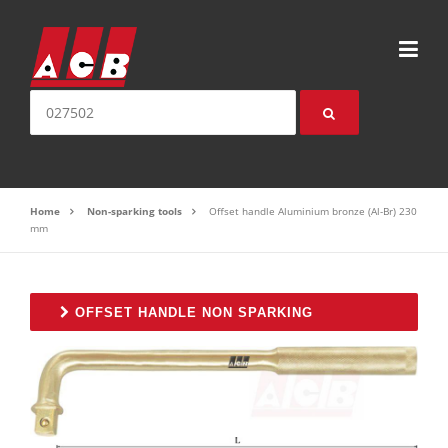
Skip to content
Search for:
Home
Non-sparking tools
Offset handle Aluminium bronze (Al-Br) 230
mm
OFFSET HANDLE NON SPARKING