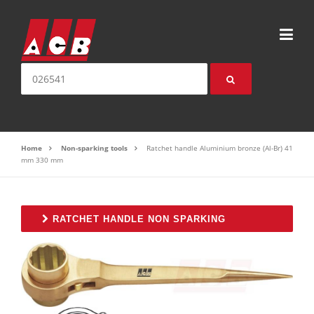
Skip to content
Search for:
Home
Non-sparking tools
Ratchet handle Aluminium bronze (Al-Br) 41
mm 330 mm
RATCHET HANDLE NON SPARKING