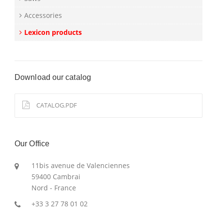
Accessories
Lexicon products
Download our catalog
CATALOG.PDF
Our Office
11bis avenue de Valenciennes
59400 Cambrai
Nord - France
+33 3 27 78 01 02