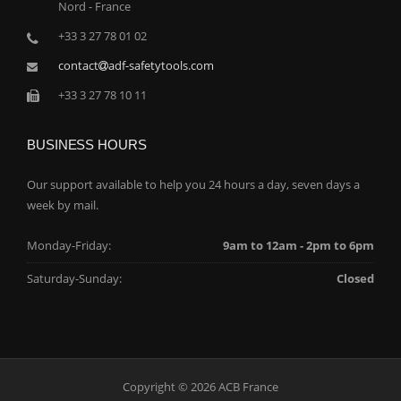
Nord - France
+33 3 27 78 01 02
contact
adf-safetytools.com
+33 3 27 78 10 11
BUSINESS HOURS
Our support available to help you 24 hours a day, seven days a
week by mail.
Monday-Friday:
9am to 12am - 2pm to 6pm
Saturday-Sunday:
Closed
Copyright © 2026 ACB France