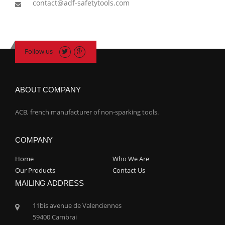
contact@adf-safetytools.com
Follow us
ABOUT COMPANY
ACB, french manufacturer of non-sparking tools.
COMPANY
Home
Who We Are
Our Products
Contact Us
MAILING ADDRESS
11bis avenue de Valenciennes
59400 Cambrai