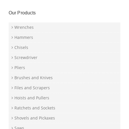
Our Products
Wrenches
Hammers
Chisels
Screwdriver
Pliers
Brushes and Knives
Files and Scrapers
Hoists and Pullers
Ratchets and Sockets
Shovels and Pickaxes
Saws