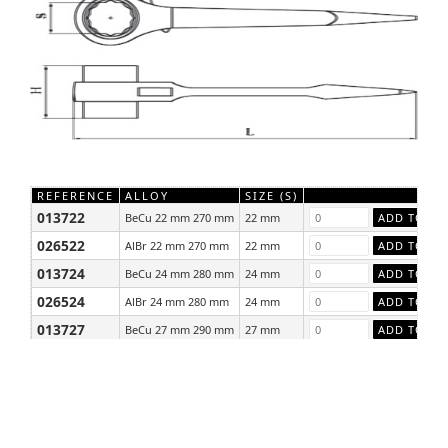
REFERENCE
ALLOY
SIZE (S)
013722
BeCu 22 mm 270 mm
22 mm
026522
AlBr 22 mm 270 mm
22 mm
013724
BeCu 24 mm 280 mm
24 mm
026524
AlBr 24 mm 280 mm
24 mm
013727
BeCu 27 mm 290 mm
27 mm
026527
AlBr 27 mm 290 mm
27 mm