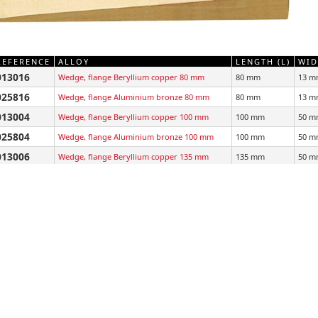
REFERENCE
ALLOY
LENGTH (L)
WID
013016
Wedge, flange Beryllium copper 80 mm
80 mm
13 m
025816
Wedge, flange Aluminium bronze 80 mm
80 mm
13 m
013004
Wedge, flange Beryllium copper 100 mm
100 mm
50 m
025804
Wedge, flange Aluminium bronze 100 mm
100 mm
50 m
013006
Wedge, flange Beryllium copper 135 mm
135 mm
50 m
025806
Wedge, flange Aluminium bronze 135 mm
135 mm
50 m