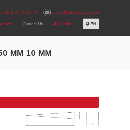
+33 3 27 78 01 02
contact
adf-safetytools.com
s
oducts
Contact Us
Catalog
EN
50 MM 10 MM