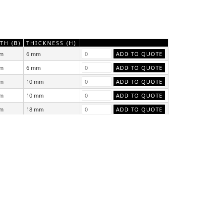
TH (B)
THICKNESS (H)
m
6 mm
m
6 mm
m
10 mm
m
10 mm
m
18 mm
m
18 mm