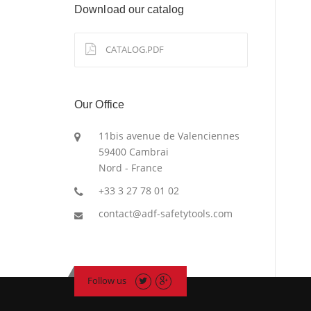
Download our catalog
CATALOG.PDF
Our Office
11bis avenue de Valenciennes
59400 Cambrai
Nord - France
+33 3 27 78 01 02
contact@adf-safetytools.com
Follow us