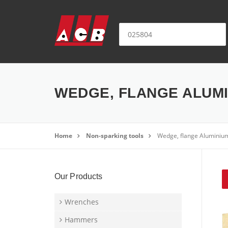
Skip to content
Search for:
WEDGE, FLANGE ALUMIN
Home
Non-sparking tools
Wedge, flange Aluminiu
Our Products
Wrenches
Hammers