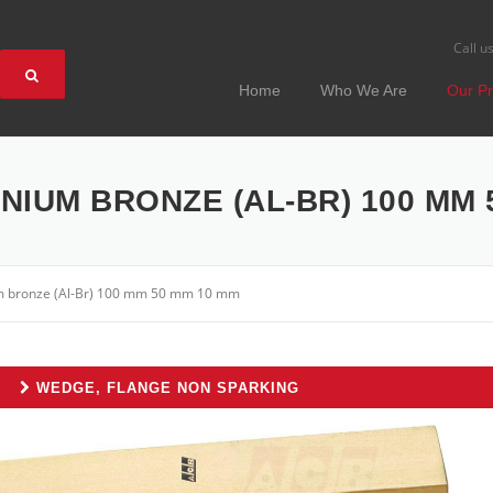
Call u
Home
Who We Are
Our Pr
IUM BRONZE (AL-BR) 100 MM 
m bronze (Al-Br) 100 mm 50 mm 10 mm
WEDGE, FLANGE NON SPARKING