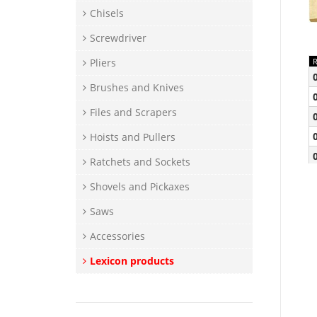
Chisels
Screwdriver
Pliers
Brushes and Knives
Files and Scrapers
Hoists and Pullers
Ratchets and Sockets
Shovels and Pickaxes
Saws
Accessories
Lexicon products