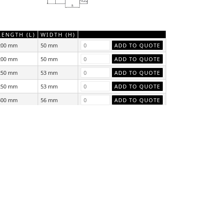
LENGTH (L)
WIDTH (H)
200 mm
50 mm
200 mm
50 mm
250 mm
53 mm
250 mm
53 mm
300 mm
56 mm
300 mm
56 mm