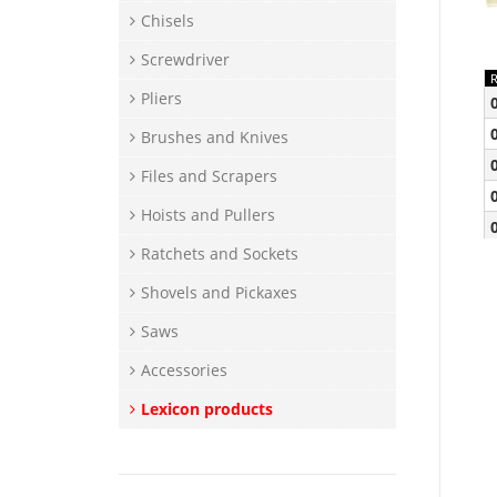
Chisels
Screwdriver
Pliers
Brushes and Knives
Files and Scrapers
Hoists and Pullers
Ratchets and Sockets
Shovels and Pickaxes
Saws
Accessories
Lexicon products