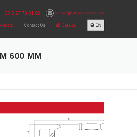
+33 3 27 78 01 02
contact
adf-safetytools.com
s
oducts
Contact Us
Catalog
EN
M 600 MM