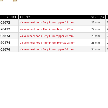
REFERENCE
ALLOY
SIZE (S)
005672
Valve wheel hook Beryllium copper 22 mm
22 mm
020472
Valve wheel hook Aluminium bronze 22 mm
22 mm
005674
Valve wheel hook Beryllium copper 28 mm
28 mm
020474
Valve wheel hook Aluminium bronze 28 mm
28 mm
005676
Valve wheel hook Beryllium copper 34 mm
34 mm
020476
Valve wheel hook Aluminium bronze 34 mm
34 mm