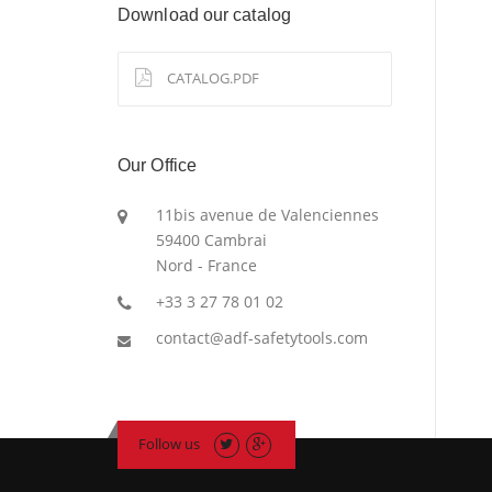
Download our catalog
CATALOG.PDF
Our Office
11bis avenue de Valenciennes
59400 Cambrai
Nord - France
+33 3 27 78 01 02
contact@adf-safetytools.com
Follow us