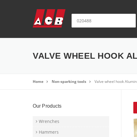
Skip to content
Search for:
VALVE WHEEL HOOK AL
Home
Non-sparking tools
Valve wheel hook Alumi
Our Products
Wrenches
Hammers