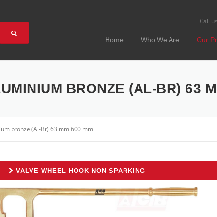
Call u
Home
Who We Are
Our Pr
UMINIUM BRONZE (AL-BR) 63 M
nium bronze (Al-Br) 63 mm 600 mm
VALVE WHEEL HOOK NON SPARKING