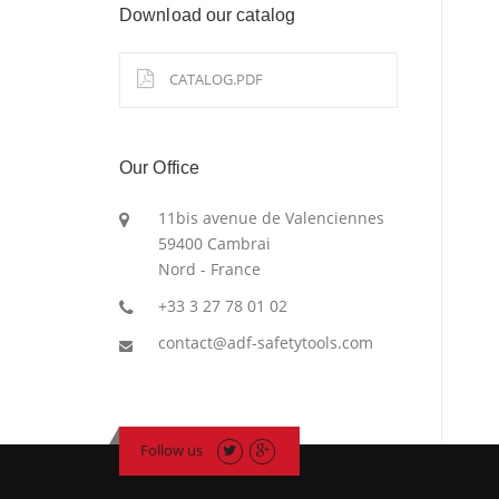
Download our catalog
CATALOG.PDF
Our Office
11bis avenue de Valenciennes
59400 Cambrai
Nord - France
+33 3 27 78 01 02
contact@adf-safetytools.com
Follow us