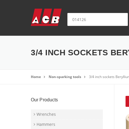
Skip to content
Search for:
3/4 INCH SOCKETS BER
Home
Non-sparking tools
3/4 inch sockets Beryll
Our Products
Wrenches
Hammers