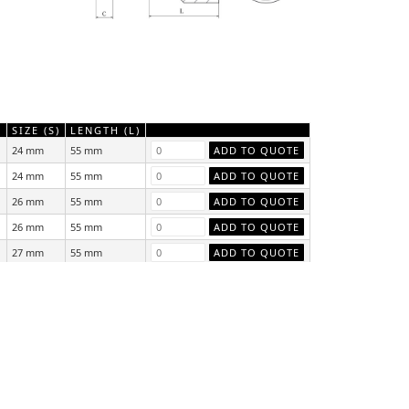
)
SIZE (S)
LENGTH (L)
24 mm
55 mm
24 mm
55 mm
26 mm
55 mm
26 mm
55 mm
27 mm
55 mm
27 mm
55 mm