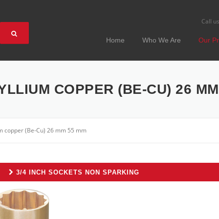
Call u
Home
Who We Are
Our Pr
YLLIUM COPPER (BE-CU) 26 MM
ium copper (Be-Cu) 26 mm 55 mm
3/4 INCH SOCKETS NON SPARKING