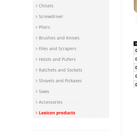
Chisels
Screwdriver
Pliers
Brushes and Knives
Files and Scrapers
Hoists and Pullers
Ratchets and Sockets
Shovels and Pickaxes
Saws
Accessories
Lexicon products