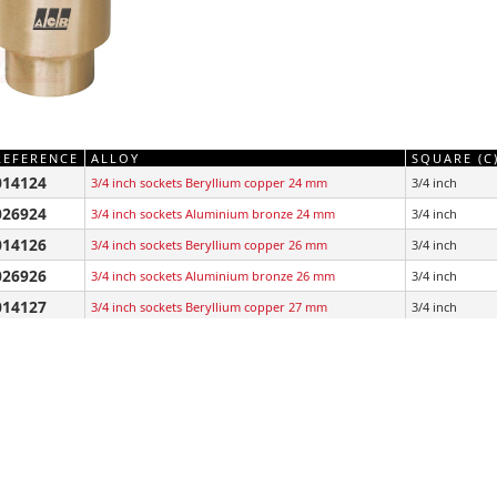
REFERENCE
ALLOY
SQUARE (C
014124
3/4 inch sockets Beryllium copper 24 mm
3/4 inch
026924
3/4 inch sockets Aluminium bronze 24 mm
3/4 inch
014126
3/4 inch sockets Beryllium copper 26 mm
3/4 inch
026926
3/4 inch sockets Aluminium bronze 26 mm
3/4 inch
014127
3/4 inch sockets Beryllium copper 27 mm
3/4 inch
026927
3/4 inch sockets Aluminium bronze 27 mm
3/4 inch