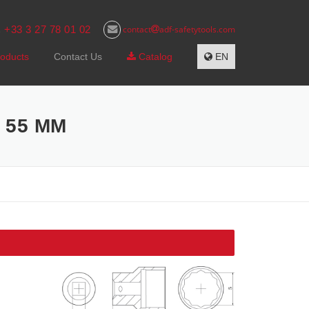
+33 3 27 78 01 02
contact
adf-safetytools.com
s
oducts
Contact Us
Catalog
EN
 55 MM