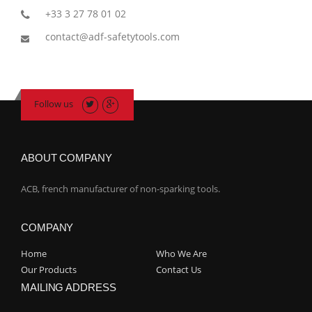
+33 3 27 78 01 02
contact@adf-safetytools.com
Follow us
ABOUT COMPANY
ACB, french manufacturer of non-sparking tools.
COMPANY
Home
Who We Are
Our Products
Contact Us
MAILING ADDRESS