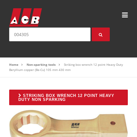
Skip to content
Search for:
Home
Non-sparking tools
Striking box wrench 12 point Heavy Duty
Beryllium copper (Be-Cu) 105 mm 430 mm
STRIKING BOX WRENCH 12 POINT HEAVY
DUTY NON SPARKING