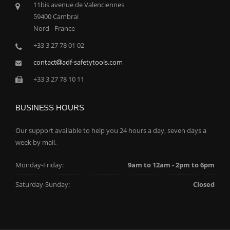
11bis avenue de Valenciennes
59400 Cambrai
Nord - France
+33 3 27 78 01 02
contact
adf-safetytools.com
+33 3 27 78 10 11
BUSINESS HOURS
Our support available to help you 24 hours a day, seven days a
week by mail.
Monday-Friday:
9am to 12am - 2pm to 6pm
Saturday-Sunday:
Closed