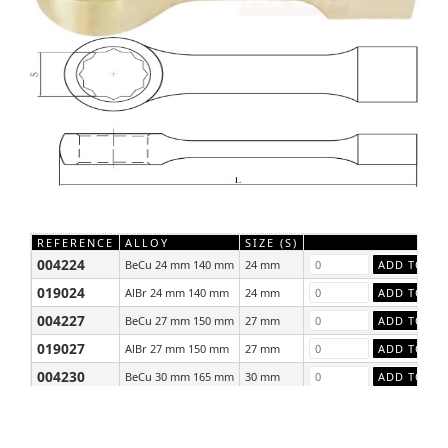
REFERENCE
ALLOY
SIZE (S)
004224
BeCu 24 mm 140 mm
24 mm
019024
AlBr 24 mm 140 mm
24 mm
004227
BeCu 27 mm 150 mm
27 mm
019027
AlBr 27 mm 150 mm
27 mm
004230
BeCu 30 mm 165 mm
30 mm
019030
AlBr 30 mm 165 mm
30 mm