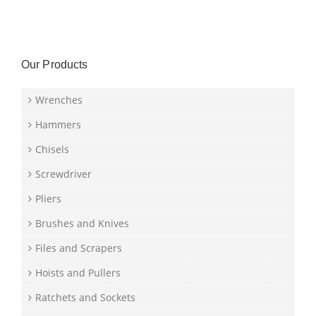
Our Products
Wrenches
Hammers
Chisels
Screwdriver
Pliers
Brushes and Knives
Files and Scrapers
Hoists and Pullers
Ratchets and Sockets