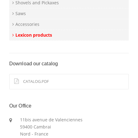
Shovels and Pickaxes
Saws
Accessories
Lexicon products
Download our catalog
CATALOG.PDF
Our Office
11bis avenue de Valenciennes
59400 Cambrai
Nord - France