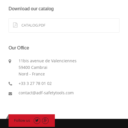
Download our catalog
CATALOG.PDF
Our Office
11bis avenue de Valenciennes
59400 Cambrai
Nord - France
+33 3 27 78 01 02
contact@adf-safetytools.com
Follow us