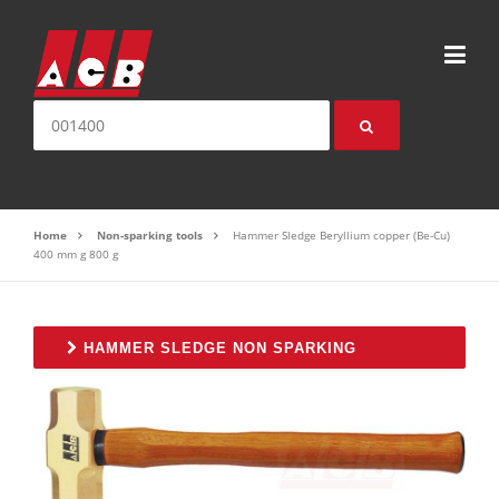
Skip to content
Search for:
Home
Non-sparking tools
Hammer Sledge Beryllium copper (Be-Cu)
400 mm g 800 g
HAMMER SLEDGE NON SPARKING