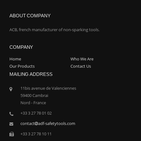
ABOUT COMPANY
ACB, french manufacturer of non-sparking tools.
COMPANY
Home
Who We Are
Our Products
Contact Us
MAILING ADDRESS
11bis avenue de Valenciennes
59400 Cambrai
Nord - France
+33 3 27 78 01 02
contact
adf-safetytools.com
+33 3 27 78 10 11