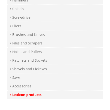
Hammers
Chisels
Screwdriver
Pliers
Brushes and Knives
Files and Scrapers
Hoists and Pullers
Ratchets and Sockets
Shovels and Pickaxes
Saws
Accessories
Lexicon products