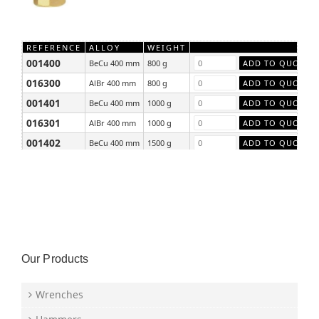
REFERENCE
ALLOY
WEIGHT
001400
BeCu 400 mm
800 g
016300
AlBr 400 mm
800 g
001401
BeCu 400 mm
1000 g
016301
AlBr 400 mm
1000 g
001402
BeCu 400 mm
1500 g
016302
AlBr 400 mm
1500 g
Our Products
Wrenches