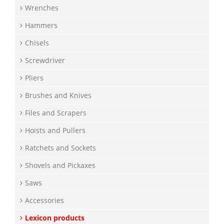
Wrenches
Hammers
Chisels
Screwdriver
Pliers
Brushes and Knives
Files and Scrapers
Hoists and Pullers
Ratchets and Sockets
Shovels and Pickaxes
Saws
Accessories
Lexicon products