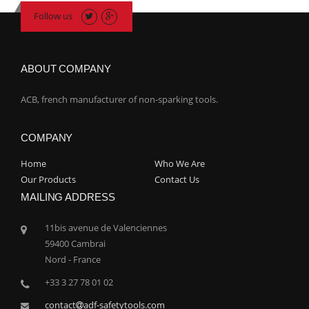
Follow us
ABOUT COMPANY
ACB, french manufacturer of non-sparking tools.
COMPANY
Home
Who We Are
Our Products
Contact Us
MAILING ADDRESS
11bis avenue de Valenciennes
59400 Cambrai
Nord - France
+33 3 27 78 01 02
contact
adf-safetytools.com