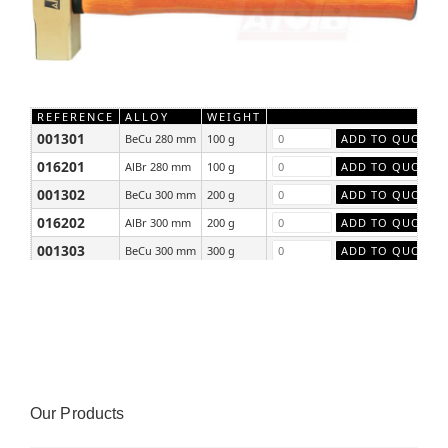
REFERENCE
ALLOY
WEIGHT
001301
BeCu 280 mm
100 g
016201
AlBr 280 mm
100 g
001302
BeCu 300 mm
200 g
016202
AlBr 300 mm
200 g
001303
BeCu 300 mm
300 g
016203
AlBr 300 mm
300 g
Our Products