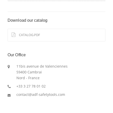
Download our catalog
CATALOG.PDF
Our Office
11bis avenue de Valenciennes
59400 Cambrai
Nord - France
+33 3 27 78 01 02
contact@adf-safetytools.com