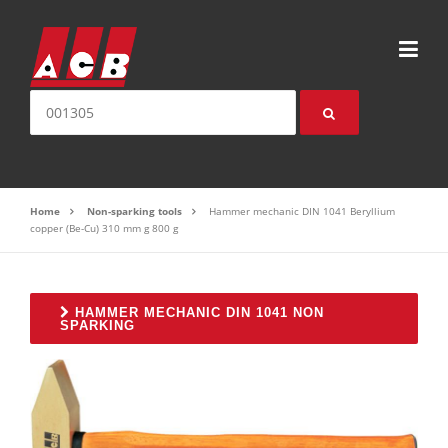
Skip to content
Search for:
Home
Non-sparking tools
Hammer mechanic DIN 1041 Beryllium
copper (Be-Cu) 310 mm g 800 g
HAMMER MECHANIC DIN 1041 NON
SPARKING